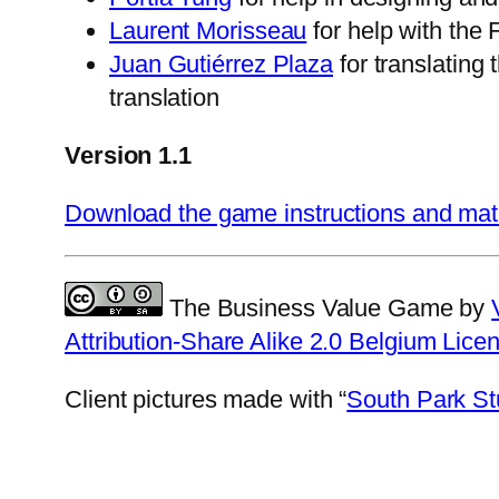
Laurent Morisseau
for help with the 
Juan Gutiérrez Plaza
for translating
translation
Version 1.1
Download the game instructions and mat
The Business Value Game by
Attribution-Share Alike 2.0 Belgium Lice
Client pictures made with “
South Park St