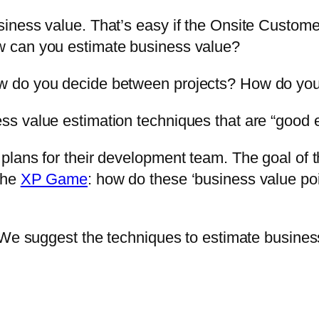
ness value. That’s easy if the Onsite Customer
 can you estimate business value?
 do you decide between projects? How do you
s value estimation techniques that are “good 
plans for their development team. The goal of
the
XP Game
: how do these ‘business value po
 We suggest the techniques to estimate busines