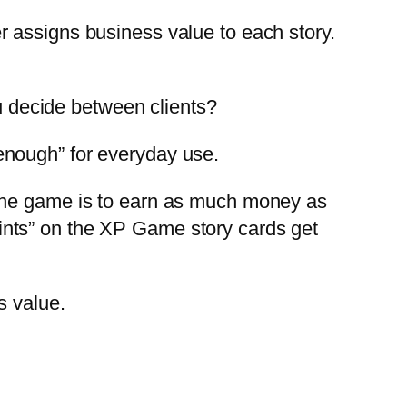
 assigns business value to each story.
 decide between clients?
enough” for everyday use.
 the game is to earn as much money as
ints” on the XP Game story cards get
s value.