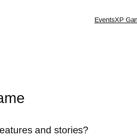
Events
XP Ga
Game
features and stories?