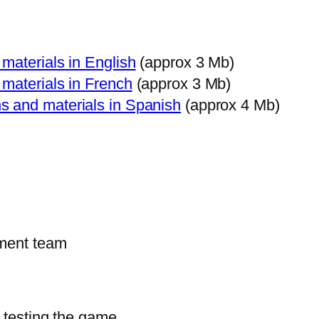
materials in English
(approx 3 Mb)
materials in French
(approx 3 Mb)
s and materials in Spanish
(approx 4 Mb)
pment team
d testing the game