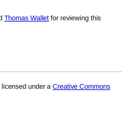
d
Thomas Wallet
for reviewing this
 licensed under a
Creative Commons