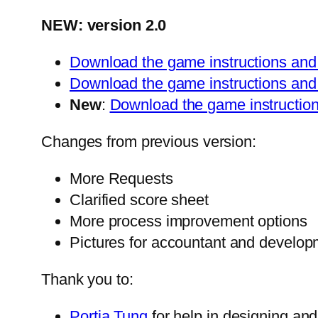
NEW: version 2.0
Download the game instructions and 
Download the game instructions and 
New
:
Download the game instruction
Changes from previous version:
More Requests
Clarified score sheet
More process improvement options
Pictures for accountant and develo
Thank you to:
Portia Tung
for help in designing an