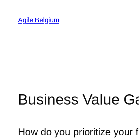
Skip
to
Agile Belgium
content
Business Value 
How do you prioritize your 