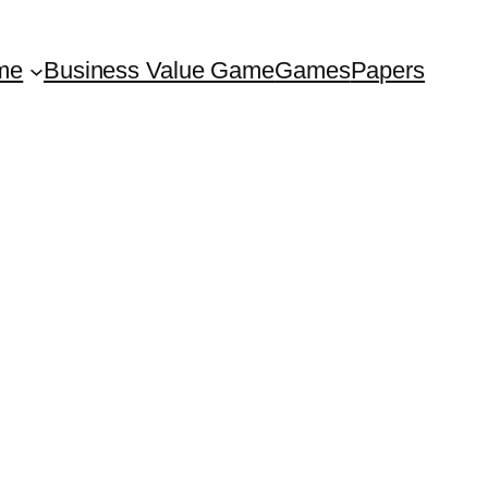
me
Business Value Game
Games
Papers