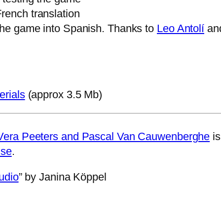
French translation
 the game into Spanish. Thanks to
Leo Antolí
an
erials
(approx 3.5 Mb)
Vera Peeters and Pascal Van Cauwenberghe
is
nse
.
udio
” by Janina Köppel