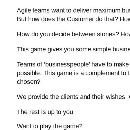
Agile teams want to deliver maximum busi
But how does the Customer do that? How
How do you decide between stories? How
This game gives you some simple busines
Teams of ‘businesspeople’ have to make 
possible. This game is a complement to 
chosen?
We provide the clients and their wishes.
The rest is up to you.
Want to play the game?