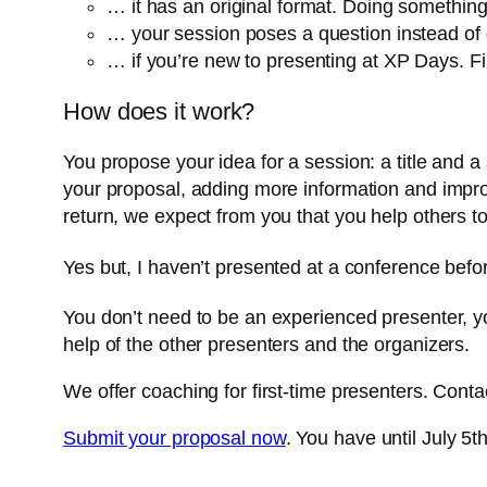
… it has an original format. Doing something 
… your session poses a question instead of 
… if you’re new to presenting at XP Days. 
How does it work?
You propose your idea for a session: a title and 
your proposal, adding more information and improv
return, we expect from you that you help others t
Yes but, I haven’t presented at a conference befo
You don’t need to be an experienced presenter, yo
help of the other presenters and the organizers.
We offer coaching for first-time presenters. Cont
Submit your proposal now
. You have until July 5