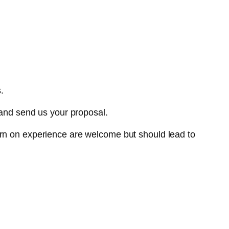
.
nd send us your proposal.
urn on experience are welcome but should lead to