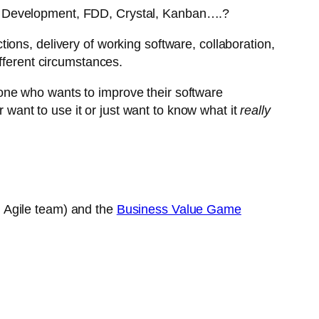
n Development, FDD, Crystal, Kanban….?
ons, delivery of working software, collaboration,
fferent circumstances.
ne who wants to improve their software
want to use it or just want to know what it
really
n Agile team) and the
Business Value Game