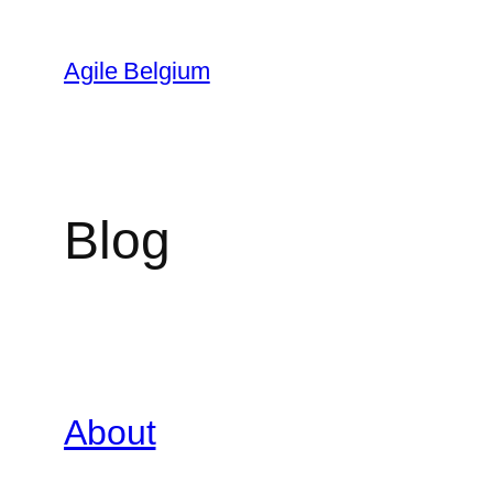
Skip
to
Agile Belgium
content
Blog
About