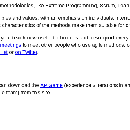
methodologies, like Extreme Programming, Scrum, Lea
es and values, with an emphasis on individuals, interacti
t characteristics of the methods make them suitable for di
 you,
teach
new useful techniques and to
support
everyo
 meetings
to meet other people who use agile methods, or 
list
or
on Twitter
.
 can download the
XP Game
(experience 3 iterations in a
e team) from this site.