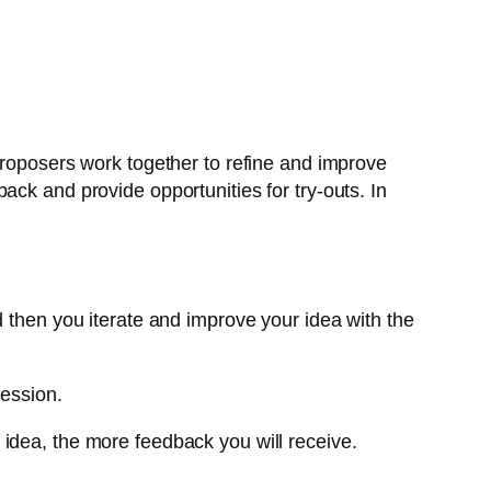
proposers work together to refine and improve
ack and provide opportunities for try-outs. In
d then you iterate and improve your idea with the
session.
 idea, the more feedback you will receive.