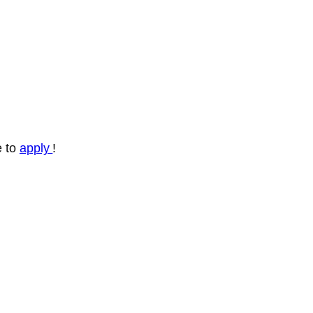
e to
apply
!