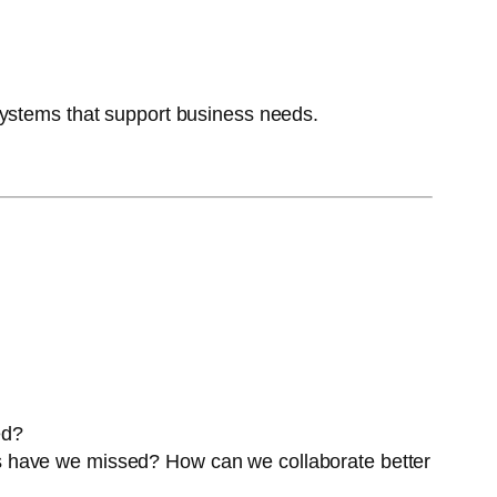
systems that support business needs.
ed?
 have we missed? How can we collaborate better