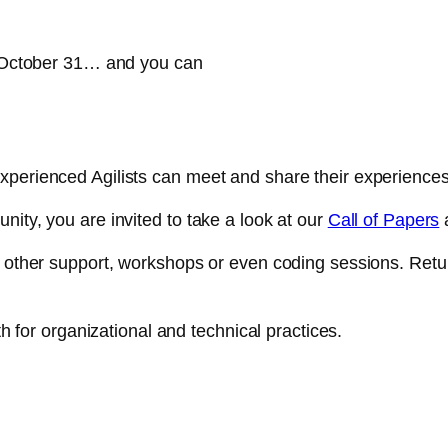
on October 31… and you can
xperienced Agilists can meet and share their experiences
nity, you are invited to take a look at our
Call of Papers
a
ny other support, workshops or even coding sessions. Ret
th for organizational and technical practices.