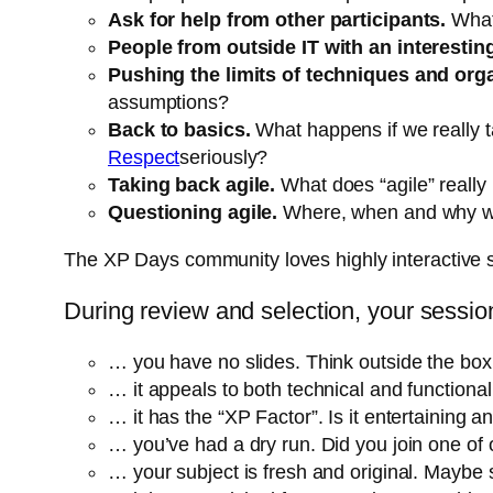
Ask for help from other participants.
What
People from outside IT with an interesting
Pushing the limits of techniques and org
assumptions?
Back to basics.
What happens if we really 
Respect
seriously?
Taking back agile.
What does “agile” really
Questioning agile.
Where, when and why wou
The XP Days community loves highly interactive 
During review and selection, your sessi
… you have no slides. Think outside the box a
… it appeals to both technical and functiona
… it has the “XP Factor”. Is it entertaining 
… you’ve had a dry run. Did you join one of 
… your subject is fresh and original. Maybe