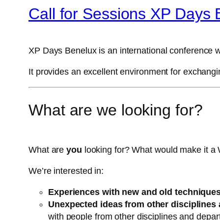
Call for Sessions XP Days 
XP Days Benelux is an international conference w
It provides an excellent environment for exchang
What are we looking for?
What are
you
looking for? What would make it a 
We’re interested in:
Experiences with new and old techniques
Unexpected ideas from other disciplines 
with people from other disciplines and depa