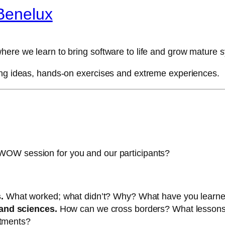
Benelux
here we learn to bring software to life and grow mature 
ing ideas, hands-on exercises and extreme experiences.
WOW session for you and our participants?
.
What worked; what didn’t? Why? What have you learn
and sciences.
How can we cross borders? What lessons
rtments?