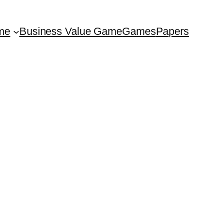
me
Business Value Game
Games
Papers