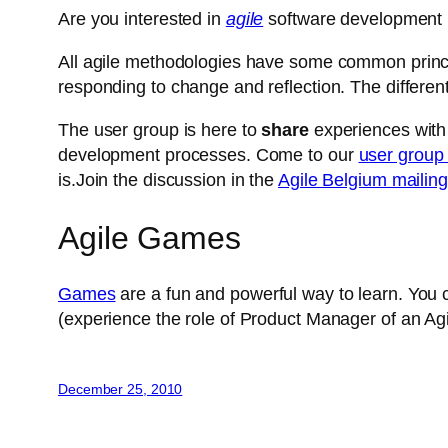
Are you interested in
agile
software development 
All agile methodologies have some common principl
responding to change and reflection. The differen
The user group is here to
share
experiences with
development processes. Come to our
user group
is.Join the discussion in the
Agile Belgium mailing 
Agile Games
Games
are a fun and powerful way to learn. You
(experience the role of Product Manager of an Agil
December 25, 2010