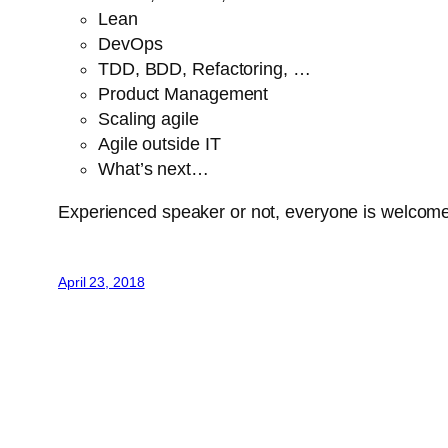
Lean
DevOps
TDD, BDD, Refactoring, …
Product Management
Scaling agile
Agile outside IT
What’s next…
Experienced speaker or not, everyone is welcom
April 23, 2018