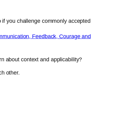
 if you challenge commonly accepted
mmmunication, Feedback, Courage and
about context and applicability?
h other.