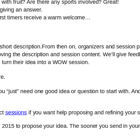
with fruit? Are there any sports involved? Great!
giving an answer.
First timers receive a warm welcome…
a short description.From then on, organizers and session 
ing the description and session content. We’ll give feedb
o turn their idea into a WOW session.
re.
u “just” need one good idea or question to start with. An
act
sessions
if you want help proposing and refining your 
th 2015 to propose your idea. The sooner you send in your