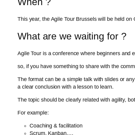
When ?
This year, the Agile Tour Brussels will be held 
What are we waiting for ?
Agile Tour is a conference where beginners and e
so, if you have something to share with the commu
The format can be a simple talk with slides or a
a clear conclusion with a lesson to learn.
The topic should be clearly related with agility, bo
For example:
Coaching & facilitation
Scrum, Kanban,…