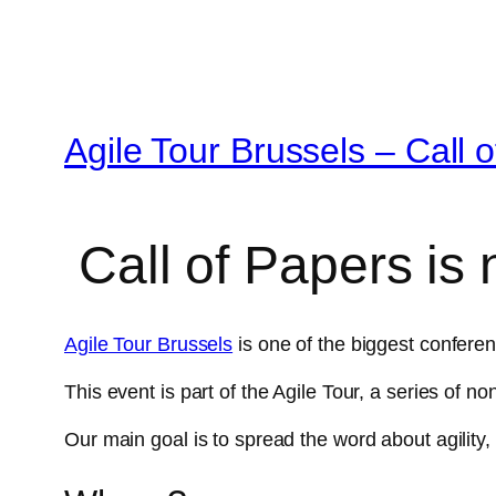
Agile Tour Brussels – Call 
Call of Papers is
Agile Tour Brussels
is one of the biggest conferen
This event is part of the Agile Tour, a series of 
Our main goal is to spread the word about agility,