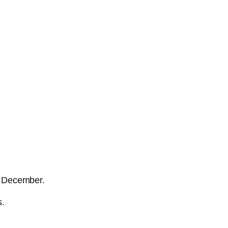
nd December.
s.