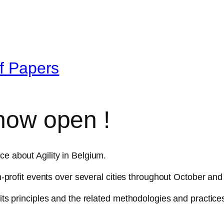
of Papers
 now open !
ce about Agility in Belgium.
non-profit events over several cities throughout October a
 its principles and the related methodologies and practice