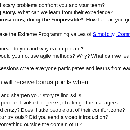
 scary problems confront you and your team?
 story.
What can we learn from their experience?
anisations, doing the “impossible”.
How far can you go
take the Extreme Programming values of
Simplicity, Co
 mean to you and why is it important?
ld you not use agile methods? Why? What can we learn 
sessions where everyone participates and learns from eac
on will receive bonus points when…
nd sharpen your story telling skills.
l people. Involve the geeks, challenge the managers.
and crazy? Does it take people out of their comfort zone?
our try-outs? Did you send a video introduction?
 something outside the domain of IT?